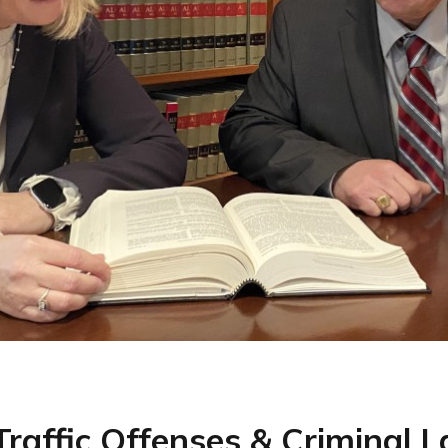
 Traffic Offenses & Criminal 