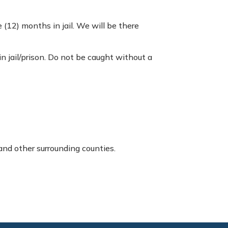
 (12) months in jail. We will be there
 in jail/prison. Do not be caught without a
and other surrounding counties.