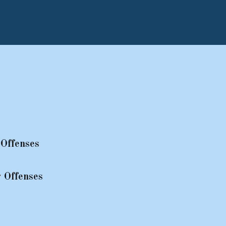
Offenses
 Offenses