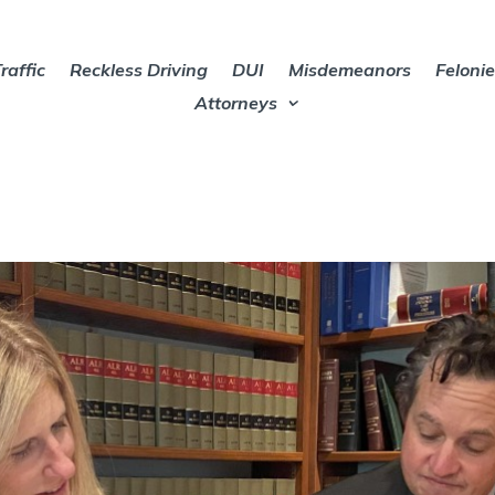
raffic
Reckless Driving
DUI
Misdemeanors
Feloni
Attorneys