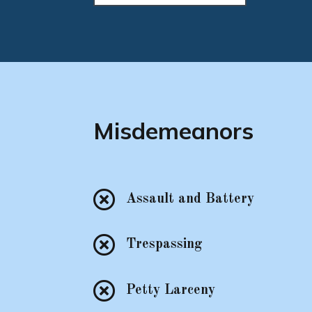
Misdemeanors

Assault and Battery

Trespassing

Petty Larceny