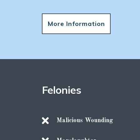
More Information
Felonies

Malicious Wounding