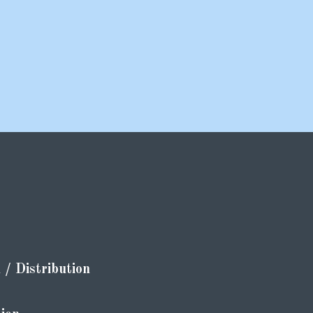
/ Distribution