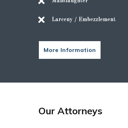

Manslaughter

Larceny / Embezzlement
More Information
Our Attorneys