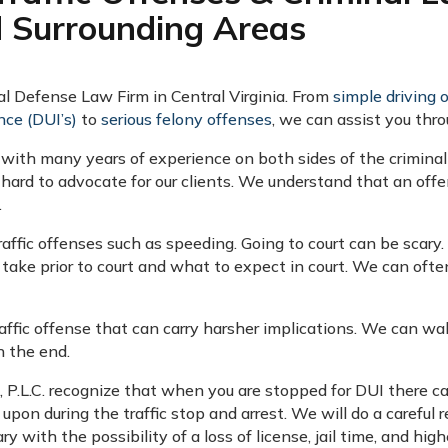
d Surrounding Areas
nal Defense Law Firm in Central Virginia. From
simple driving 
nce (DUI’s)
to
serious felony offenses
, we can assist you thro
 with many years of experience on both sides of the criminal
hard to advocate for our clients. We understand that an of
.
raffic offenses such as speeding. Going to court can be scar
take prior to court and what to expect in court. We can oft
raffic offense that can carry harsher implications. We can wa
n the end.
b, P.L.C. recognize that when you are stopped for DUI there 
 upon during the traffic stop and arrest. We will do a careful 
 with the possibility of a loss of license, jail time, and hig