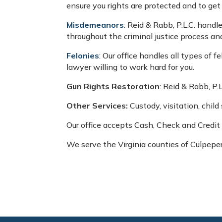
ensure you rights are protected and to get
Misdemeanors
: Reid & Rabb, P.L.C. handl
throughout the criminal justice process a
Felonies
: Our office handles all types of 
lawyer willing to work hard for you.
Gun Rights Restoration
: Reid & Rabb, P.
Other Services:
Custody, visitation, chil
Our office accepts Cash, Check and Credit
We serve the Virginia counties of Culpepe