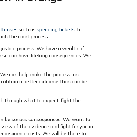
offenses
such as
speeding tickets
, to
ugh the court process.
 justice process. We have a wealth of
fense can have lifelong consequences. We
y. We can help make the process run
en obtain a better outcome than can be
lk through what to expect, fight the
can be serious consequences. We want to
review of the evidence and fight for you in
her insurance costs. We will be there to