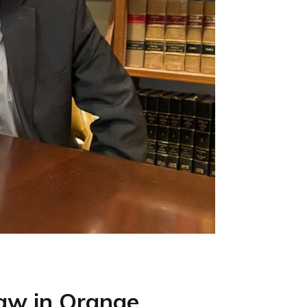
Law in Orange