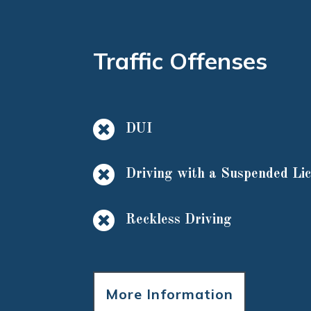
Traffic Offenses

DUI

Driving with a Suspended Li

Reckless Driving
More Information