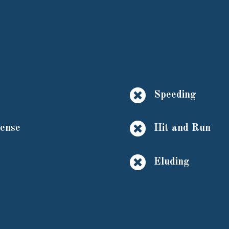

Speeding

cense
Hit and Run

Eluding