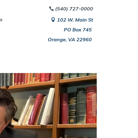
(540) 727-0000
es
102 W. Main St
PO Box 745
Orange, VA 22960