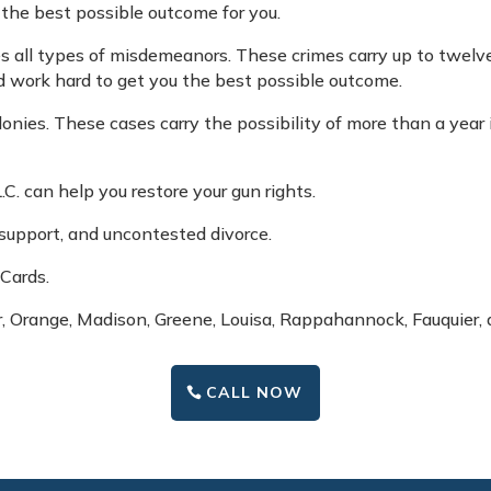
 the best possible outcome for you.
es all types of misdemeanors. These crimes carry up to twelve
nd work hard to get you the best possible outcome.
felonies. These cases carry the possibility of more than a year
L.C. can help you restore your gun rights.
d support, and uncontested divorce.
 Cards.
r, Orange, Madison, Greene, Louisa, Rappahannock, Fauquier, 
CALL NOW