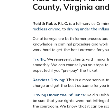
County, Virginia an
Reid & Rabb, P.L.C.
is a full-service Crimi
reckless driving
, to
driving under the influe
Our attorneys are both former prosecutors
knowledge in criminal procedure and work 
work hard to get the best outcome for you
Traffic
: We represent clients with minor t
smoothly. We can counsel you on steps to 
expected if you “pre-pay” the ticket.
Reckless Driving
:
This is a more serious t
charge and get the best outcome for you i
Driving Under the Influence
: Reid & Rab
be sure that your rights were not infringed
the courtroom. We know that it can be scary