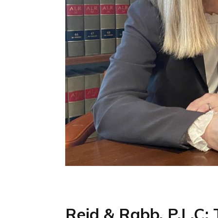
Reid & Rabb, P.L.C: