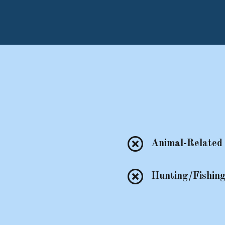

Animal-Related 

Hunting/Fishing