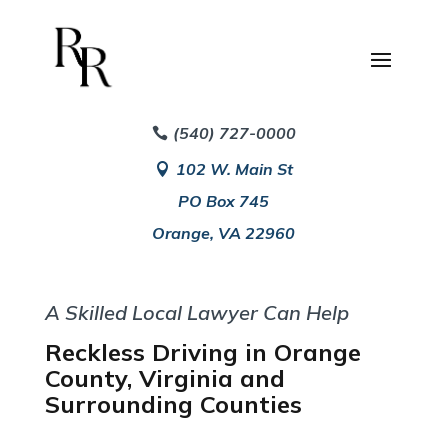
(540) 727-0000
102 W. Main St
PO Box 745
Orange, VA 22960
A Skilled Local Lawyer Can Help
Reckless Driving in Orange
County, Virginia and
Surrounding Counties