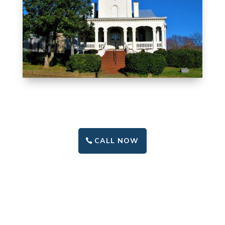
CALL NOW