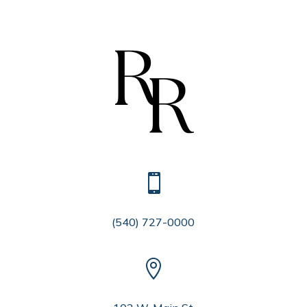

(540) 727-0000
