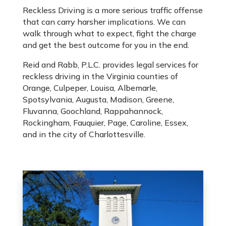
Reckless Driving is a more serious traffic offense
that can carry harsher implications. We can
walk through what to expect, fight the charge
and get the best outcome for you in the end.
Reid and Rabb, P.L.C. provides legal services for
reckless driving in the Virginia counties of
Orange, Culpeper, Louisa, Albemarle,
Spotsylvania, Augusta, Madison, Greene,
Fluvanna, Goochland, Rappahannock,
Rockingham, Fauquier, Page, Caroline, Essex,
and in the city of Charlottesville.